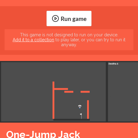
Run game
This game is not designed to run on your device.
Add it to a collection
to play later, or you can try to run it
anyway.
One-Jump Jack