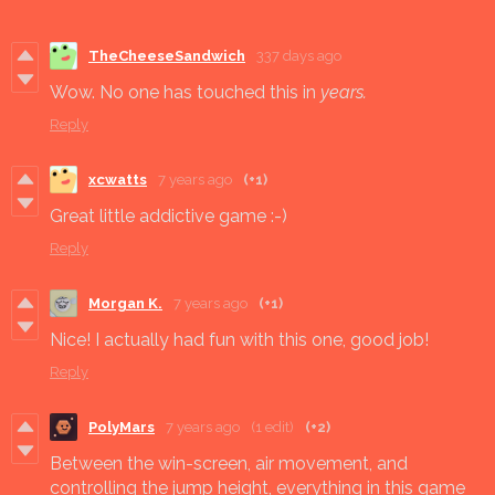
TheCheeseSandwich
337 days ago
Wow. No one has touched this in
years.
Reply
xcwatts
7 years ago
(+1)
Great little addictive game :-)
Reply
Morgan K.
7 years ago
(+1)
Nice! I actually had fun with this one, good job!
Reply
PolyMars
7 years ago
(1 edit)
(+2)
Between the win-screen, air movement, and
controlling the jump height, everything in this game