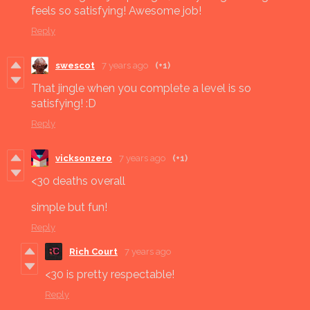
feels so satisfying! Awesome job!
Reply
swescot
7 years ago
(+1)
That jingle when you complete a level is so
satisfying! :D
Reply
vicksonzero
7 years ago
(+1)
<30 deaths overall
simple but fun!
Reply
Rich Court
7 years ago
<30 is pretty respectable!
Reply