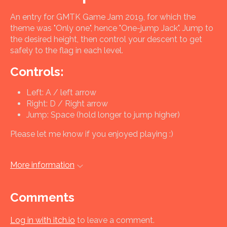
An entry for GMTK Game Jam 2019, for which the
theme was "Only one", hence "One-jump Jack". Jump to
the desired height, then control your descent to get
safely to the flag in each level.
Controls:
Left: A / left arrow
Right: D / Right arrow
Jump: Space (hold longer to jump higher)
Please let me know if you enjoyed playing :)
More information
Comments
Log in with itch.io
to leave a comment.